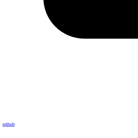
github