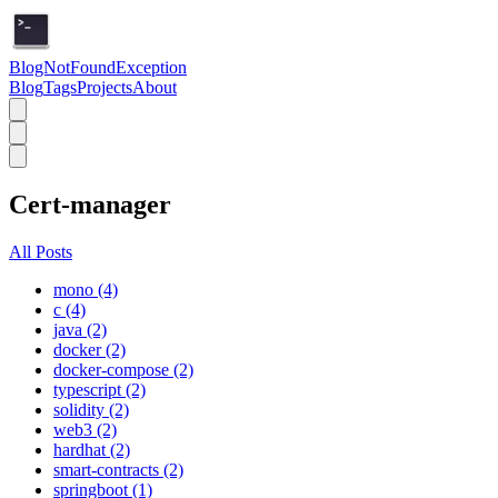
BlogNotFoundException
Blog
Tags
Projects
About
Cert-manager
All Posts
mono (4)
c (4)
java (2)
docker (2)
docker-compose (2)
typescript (2)
solidity (2)
web3 (2)
hardhat (2)
smart-contracts (2)
springboot (1)