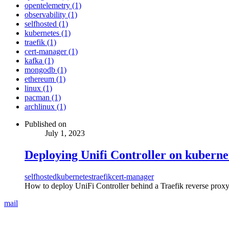
opentelemetry (1)
observability (1)
selfhosted (1)
kubernetes (1)
traefik (1)
cert-manager (1)
kafka (1)
mongodb (1)
ethereum (1)
linux (1)
pacman (1)
archlinux (1)
Published on
July 1, 2023
Deploying Unifi Controller on kuberne
selfhosted
kubernetes
traefik
cert-manager
How to deploy UniFi Controller behind a Traefik reverse proxy
mail