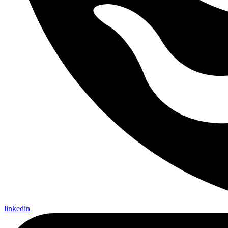
linkedin