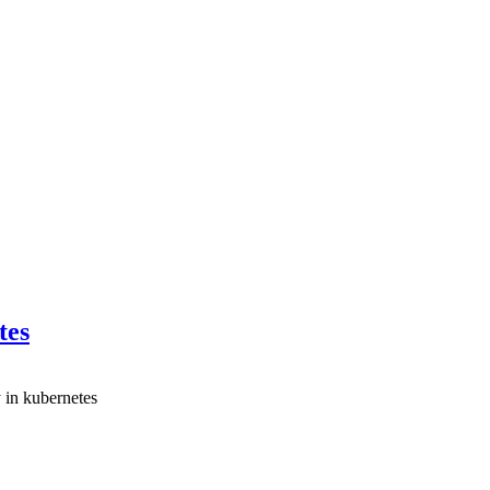
tes
 in kubernetes