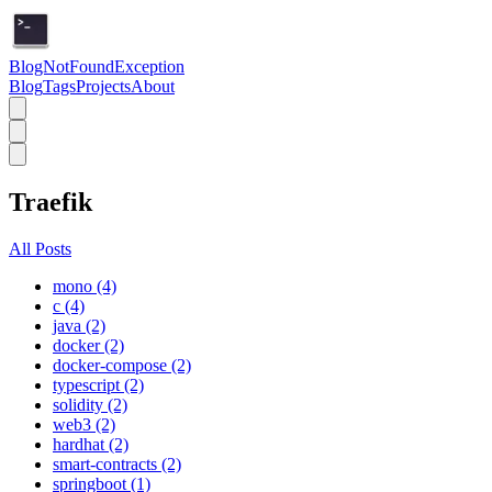
BlogNotFoundException
Blog
Tags
Projects
About
Traefik
All Posts
mono (4)
c (4)
java (2)
docker (2)
docker-compose (2)
typescript (2)
solidity (2)
web3 (2)
hardhat (2)
smart-contracts (2)
springboot (1)