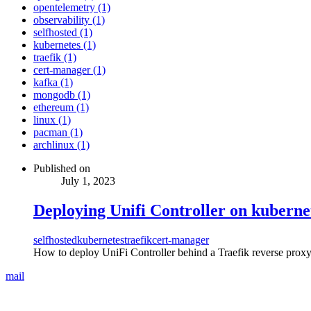
opentelemetry (1)
observability (1)
selfhosted (1)
kubernetes (1)
traefik (1)
cert-manager (1)
kafka (1)
mongodb (1)
ethereum (1)
linux (1)
pacman (1)
archlinux (1)
Published on
July 1, 2023
Deploying Unifi Controller on kuberne
selfhosted
kubernetes
traefik
cert-manager
How to deploy UniFi Controller behind a Traefik reverse proxy
mail