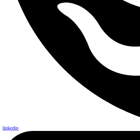
linkedin