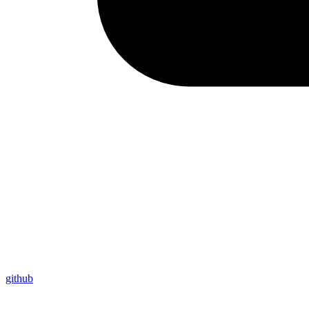
github