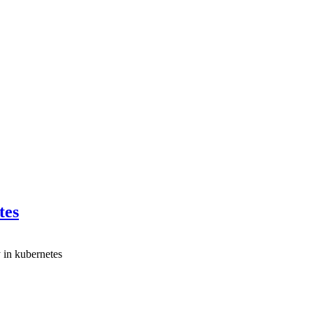
tes
 in kubernetes